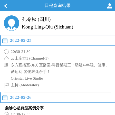
日程查询结果
孔令秋 (四川)
Kong Ling-Qiu (Sichuan)
2022-05-25
20:30-21:30
云上东方1 (Channel-1)
东方直播室-东方直播室-科普星期三：话题4-年轻、健康、
爱运动-警惕猝死杀手！
Oriental Live Studio
主持 (Moderator)
2022-05-26
·急诊心超典型案例分享
17:30-17:55