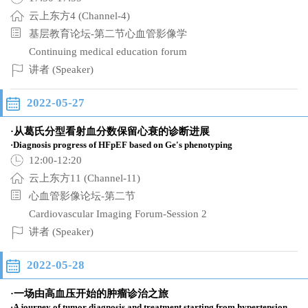
云上东方4 (Channel-4)
基层教育论坛-第二节心血管影像学
Continuing medical education forum
讲者 (Speaker)
2022-05-27
·从葛氏分型看射血分数保留心衰的诊断进展
·Diagnosis progress of HFpEF based on Ge's phenotyping
12:00-12:20
云上东方11 (Channel-11)
心血管影像论坛-第二节
Cardiovascular Imaging Forum-Session 2
讲者 (Speaker)
2022-05-28
·一场由高血压开始的肿瘤诊治之旅
·A journey of tumor diagnosis and treatment starting from hypertension